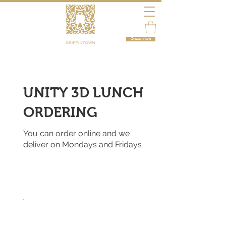
Order now
UNITY 3D LUNCH
ORDERING
You can order online and we
deliver on Mondays and Fridays