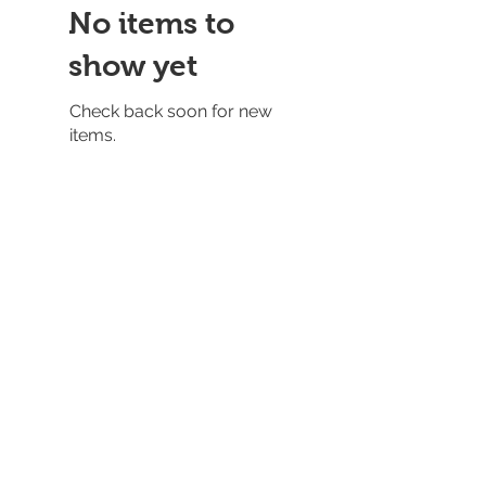
No items to
show yet
Check back soon for new
items.