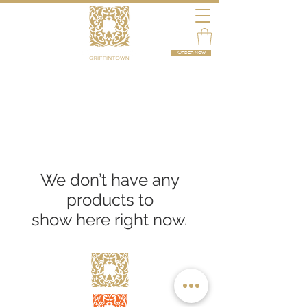
Order now
We don’t have any
products to
show here right now.